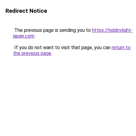
Redirect Notice
The previous page is sending you to
https://hobbylight-
japan.com
.
If you do not want to visit that page, you can
return to
the previous page
.