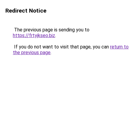
Redirect Notice
The previous page is sending you to
https://frtyjkseo.biz
.
If you do not want to visit that page, you can
return to
the previous page
.