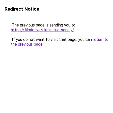
Redirect Notice
The previous page is sending you to
https://filmix.live/ukrainskie-serialy/
.
If you do not want to visit that page, you can
return to
the previous page
.