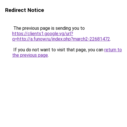
Redirect Notice
The previous page is sending you to
https://clients1.google.vg/url?
q=http://a.funow.ru/index.php?march2-22681472
.
If you do not want to visit that page, you can
return to
the previous page
.