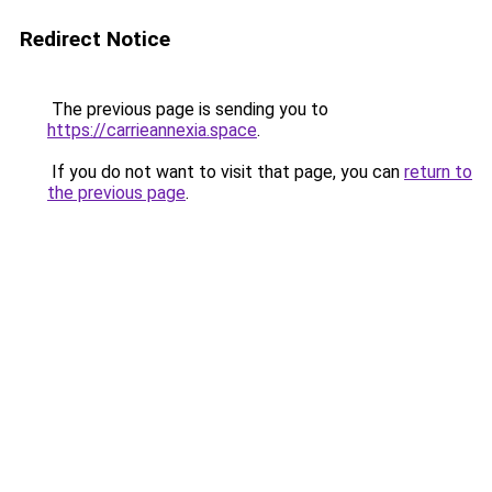
Redirect Notice
The previous page is sending you to
https://carrieannexia.space
.
If you do not want to visit that page, you can
return to
the previous page
.