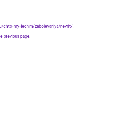
.ru/chto-my-lechim/zabolevaniya/nevrit/
.
he previous page
.