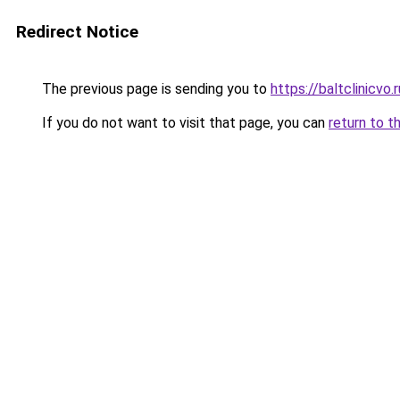
Redirect Notice
The previous page is sending you to
https://baltclinicvo
If you do not want to visit that page, you can
return to t