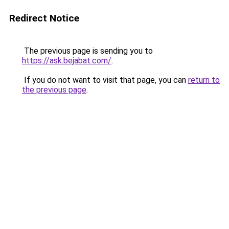
Redirect Notice
The previous page is sending you to
https://ask.bejabat.com/
.
If you do not want to visit that page, you can
return to
the previous page
.