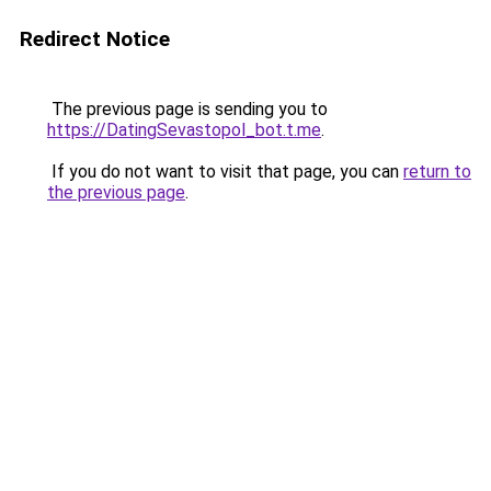
Redirect Notice
The previous page is sending you to
https://DatingSevastopol_bot.t.me
.
If you do not want to visit that page, you can
return to
the previous page
.