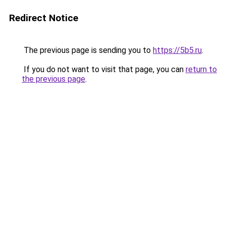
Redirect Notice
The previous page is sending you to
https://5b5.ru
.
If you do not want to visit that page, you can
return to
the previous page
.