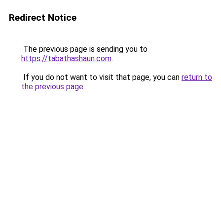
Redirect Notice
The previous page is sending you to
https://tabathashaun.com
.
If you do not want to visit that page, you can
return to
the previous page
.