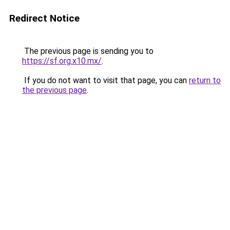
Redirect Notice
The previous page is sending you to
https://sf.org.x10.mx/
.
If you do not want to visit that page, you can
return to
the previous page
.