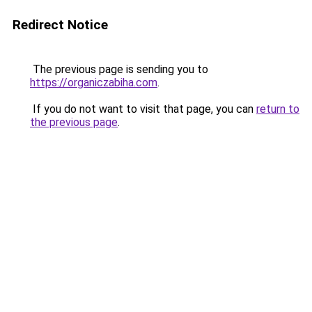
Redirect Notice
The previous page is sending you to
https://organiczabiha.com
.
If you do not want to visit that page, you can
return to
the previous page
.