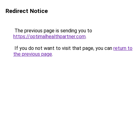
Redirect Notice
The previous page is sending you to
https://optimalhealthpartner.com
.
If you do not want to visit that page, you can
return to
the previous page
.