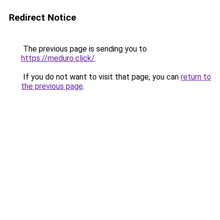
Redirect Notice
The previous page is sending you to
https://meduro.click/
.
If you do not want to visit that page, you can
return to
the previous page
.