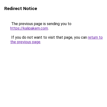
Redirect Notice
The previous page is sending you to
https://kalipakem.com
.
If you do not want to visit that page, you can
return to
the previous page
.