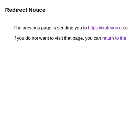
Redirect Notice
The previous page is sending you to
https://ikalevoice.
If you do not want to visit that page, you can
return to th