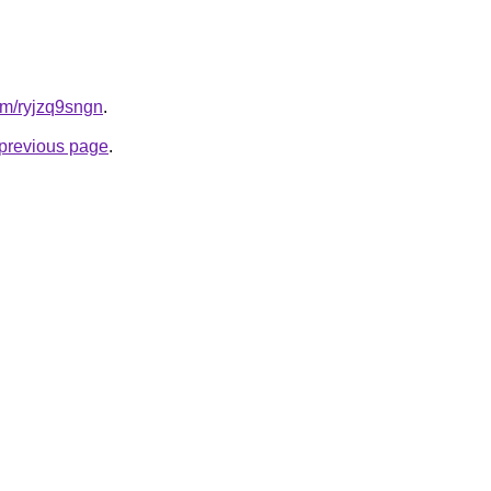
com/ryjzq9sngn
.
e previous page
.