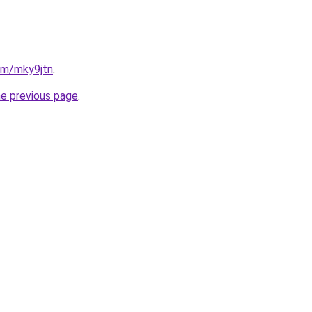
com/mky9jtn
.
he previous page
.