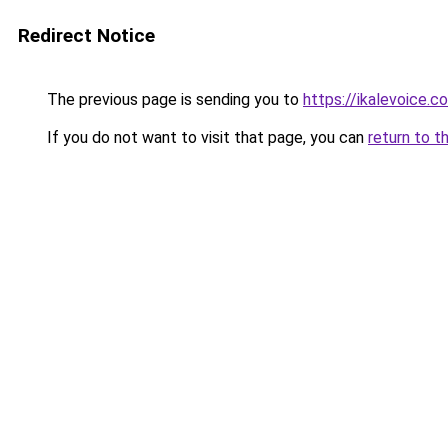
Redirect Notice
The previous page is sending you to
https://ikalevoice.
If you do not want to visit that page, you can
return to t