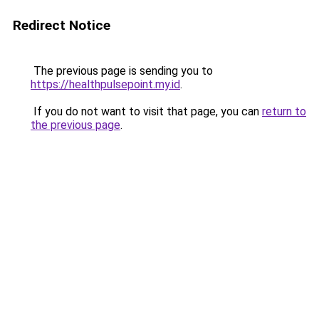
Redirect Notice
The previous page is sending you to
https://healthpulsepoint.my.id
.
If you do not want to visit that page, you can
return to
the previous page
.