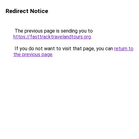
Redirect Notice
The previous page is sending you to
https://fasttracktravelandtours.org
.
If you do not want to visit that page, you can
return to
the previous page
.