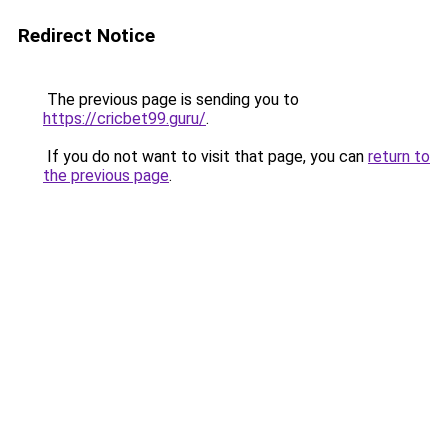
Redirect Notice
The previous page is sending you to
https://cricbet99.guru/
.
If you do not want to visit that page, you can
return to
the previous page
.