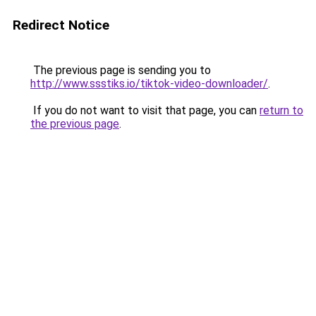
Redirect Notice
The previous page is sending you to
http://www.ssstiks.io/tiktok-video-downloader/
.
If you do not want to visit that page, you can
return to
the previous page
.