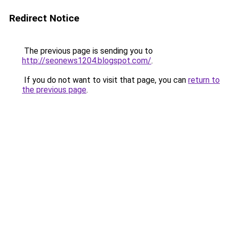
Redirect Notice
The previous page is sending you to
http://seonews1204.blogspot.com/
.
If you do not want to visit that page, you can
return to
the previous page
.