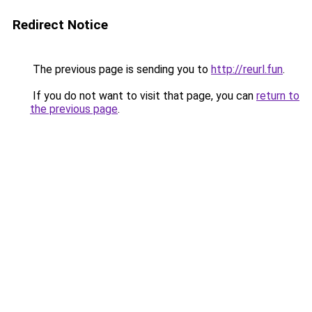
Redirect Notice
The previous page is sending you to
http://reurl.fun
.
If you do not want to visit that page, you can
return to
the previous page
.