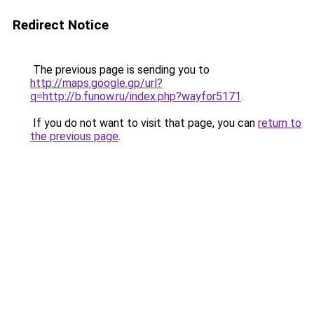
Redirect Notice
The previous page is sending you to
http://maps.google.gp/url?
q=http://b.funow.ru/index.php?wayfor5171
.
If you do not want to visit that page, you can
return to
the previous page
.