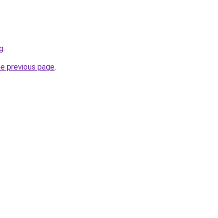
g
.
he previous page
.