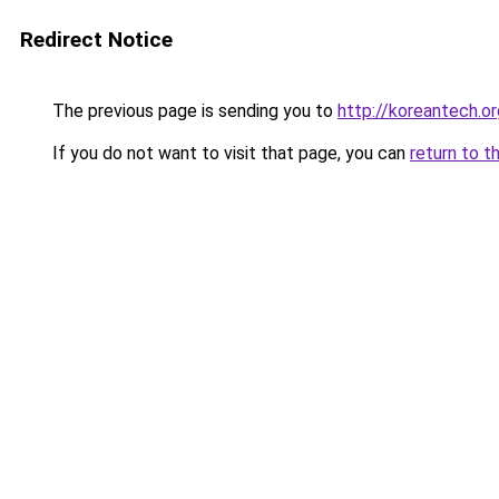
Redirect Notice
The previous page is sending you to
http://koreantech.or
If you do not want to visit that page, you can
return to t