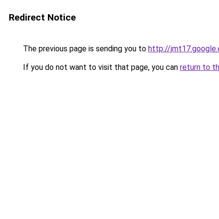
Redirect Notice
The previous page is sending you to
http://jmt17.google
If you do not want to visit that page, you can
return to t