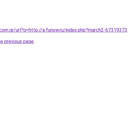
.com.gr/url?q=http://a.funow.ru/index.php?march2-67319373
.
he previous page
.