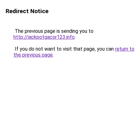
Redirect Notice
The previous page is sending you to
http://jackpotgacor123.info
.
If you do not want to visit that page, you can
return to
the previous page
.