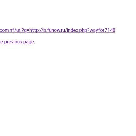
.com.nf/url?q=http://b.funow.ru/index.php?wayfor7148
.
he previous page
.