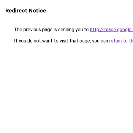
Redirect Notice
The previous page is sending you to
http://image.google
If you do not want to visit that page, you can
return to t