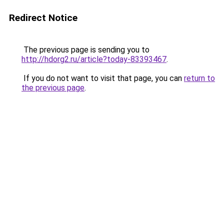
Redirect Notice
The previous page is sending you to
http://hdorg2.ru/article?today-83393467
.
If you do not want to visit that page, you can
return to
the previous page
.