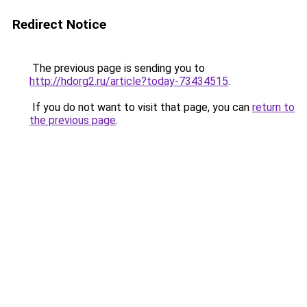
Redirect Notice
The previous page is sending you to
http://hdorg2.ru/article?today-73434515
.
If you do not want to visit that page, you can
return to
the previous page
.