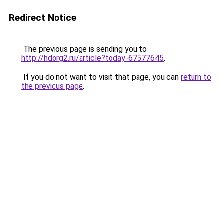
Redirect Notice
The previous page is sending you to
http://hdorg2.ru/article?today-67577645
.
If you do not want to visit that page, you can
return to
the previous page
.