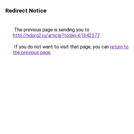
Redirect Notice
The previous page is sending you to
http://hdorg2.ru/article?today-61642377
.
If you do not want to visit that page, you can
return to
the previous page
.