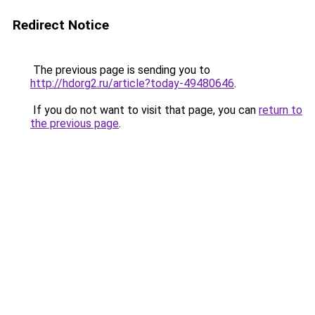
Redirect Notice
The previous page is sending you to
http://hdorg2.ru/article?today-49480646
.
If you do not want to visit that page, you can
return to
the previous page
.