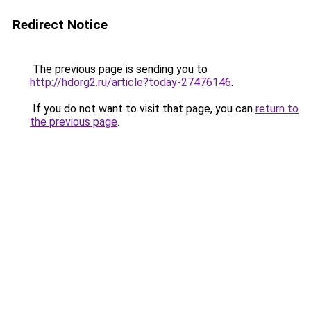
Redirect Notice
The previous page is sending you to
http://hdorg2.ru/article?today-27476146
.
If you do not want to visit that page, you can
return to
the previous page
.