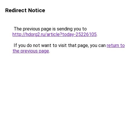
Redirect Notice
The previous page is sending you to
http://hdorg2.ru/article?today-25226105
.
If you do not want to visit that page, you can
return to
the previous page
.