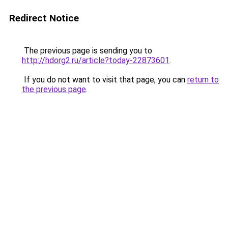
Redirect Notice
The previous page is sending you to
http://hdorg2.ru/article?today-22873601
.
If you do not want to visit that page, you can
return to
the previous page
.