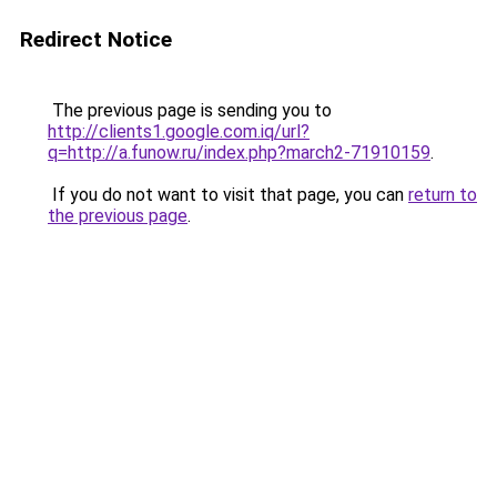
Redirect Notice
The previous page is sending you to
http://clients1.google.com.iq/url?
q=http://a.funow.ru/index.php?march2-71910159
.
If you do not want to visit that page, you can
return to
the previous page
.