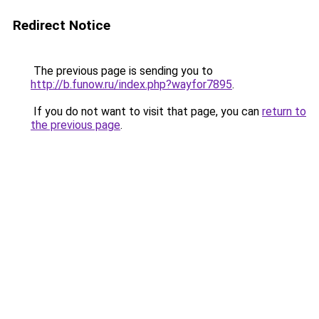
Redirect Notice
The previous page is sending you to
http://b.funow.ru/index.php?wayfor7895
.
If you do not want to visit that page, you can
return to
the previous page
.