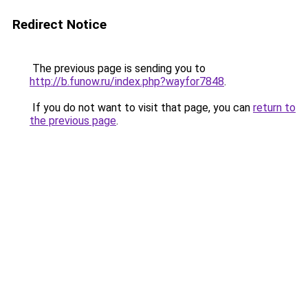
Redirect Notice
The previous page is sending you to
http://b.funow.ru/index.php?wayfor7848
.
If you do not want to visit that page, you can
return to
the previous page
.