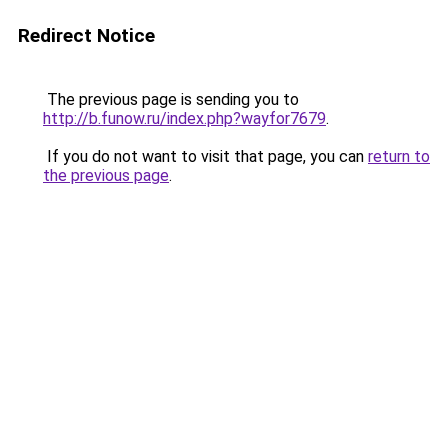
Redirect Notice
The previous page is sending you to
http://b.funow.ru/index.php?wayfor7679
.
If you do not want to visit that page, you can
return to
the previous page
.