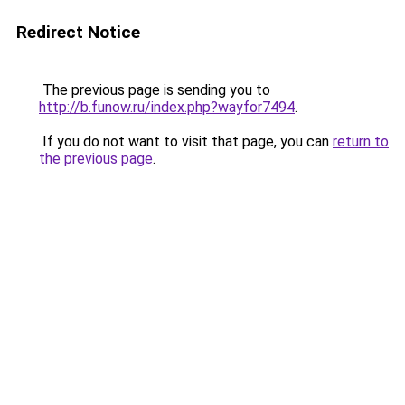
Redirect Notice
The previous page is sending you to
http://b.funow.ru/index.php?wayfor7494
.
If you do not want to visit that page, you can
return to
the previous page
.