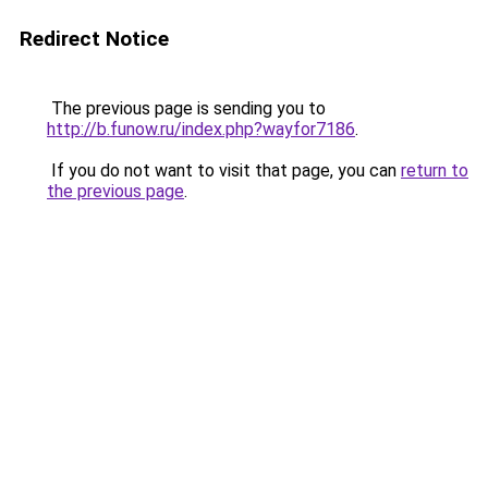
Redirect Notice
The previous page is sending you to
http://b.funow.ru/index.php?wayfor7186
.
If you do not want to visit that page, you can
return to
the previous page
.