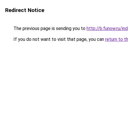
Redirect Notice
The previous page is sending you to
http://b.funow.ru/i
If you do not want to visit that page, you can
return to t