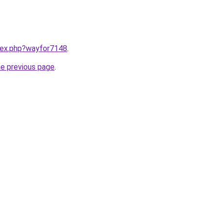
ndex.php?wayfor7148
.
he previous page
.