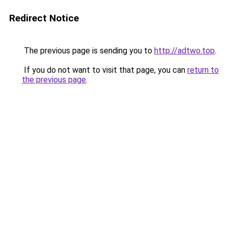
Redirect Notice
The previous page is sending you to
http://adtwo.top
.
If you do not want to visit that page, you can
return to
the previous page
.