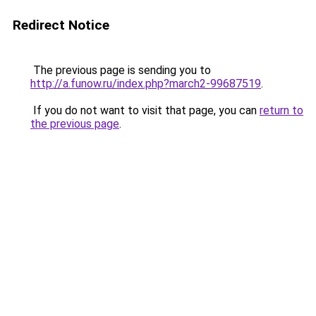
Redirect Notice
The previous page is sending you to
http://a.funow.ru/index.php?march2-99687519
.
If you do not want to visit that page, you can
return to
the previous page
.