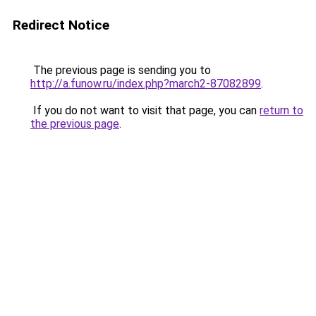
Redirect Notice
The previous page is sending you to
http://a.funow.ru/index.php?march2-87082899
.
If you do not want to visit that page, you can
return to
the previous page
.