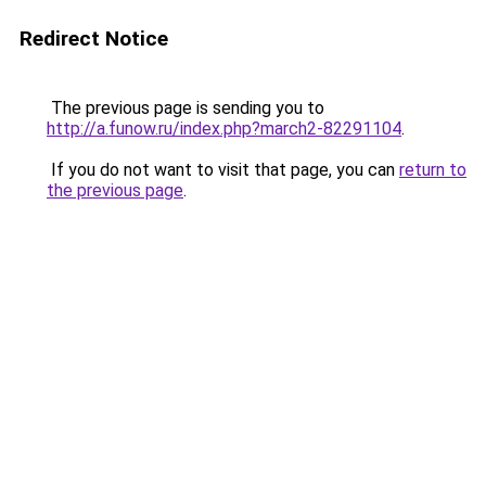
Redirect Notice
The previous page is sending you to
http://a.funow.ru/index.php?march2-82291104
.
If you do not want to visit that page, you can
return to
the previous page
.