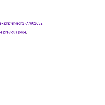
ndex.php?march2-77802632
.
he previous page
.