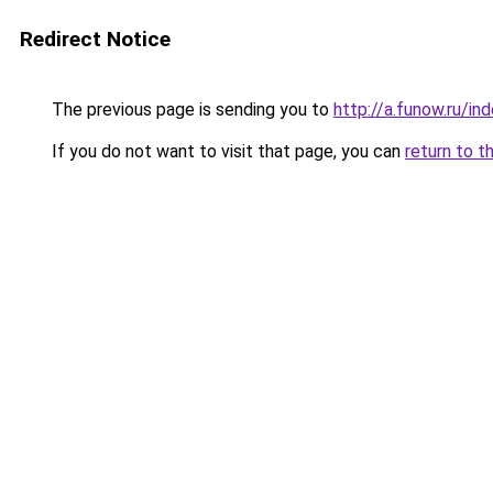
Redirect Notice
The previous page is sending you to
http://a.funow.ru/i
If you do not want to visit that page, you can
return to t