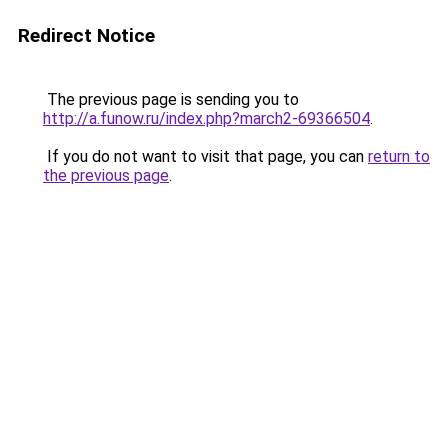
Redirect Notice
The previous page is sending you to
http://a.funow.ru/index.php?march2-69366504
.
If you do not want to visit that page, you can
return to
the previous page
.