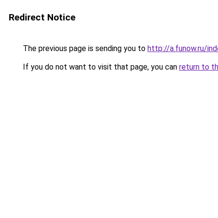
Redirect Notice
The previous page is sending you to
http://a.funow.ru/i
If you do not want to visit that page, you can
return to t