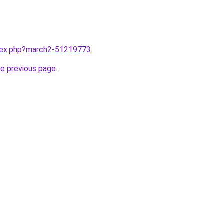
ndex.php?march2-51219773
.
he previous page
.